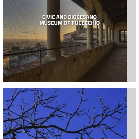
CIVIC AND DIOCESANO
MUSEUM OF FUCECCHIO