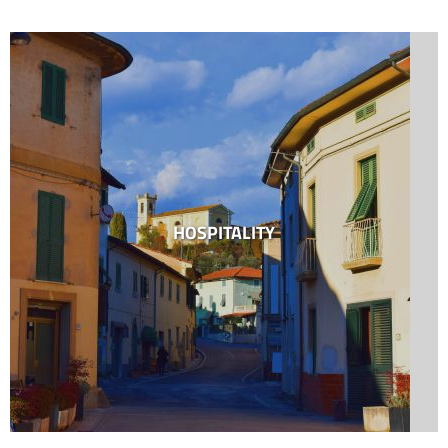
HOSPITALITY