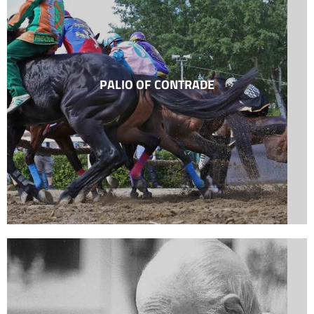
PALIO OF CONTRADE