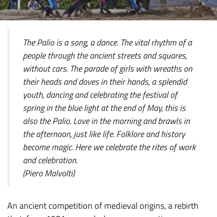
The Palio is a song, a dance. The vital rhythm of a
people through the ancient streets and squares,
without cars. The parade of girls with wreaths on
their heads and doves in their hands, a splendid
youth, dancing and celebrating the festival of
spring in the blue light at the end of May, this is
also the Palio. Love in the morning and brawls in
the afternoon, just like life. Folklore and history
become magic. Here we celebrate the rites of work
and celebration.
(Piero Malvolti)
An ancient competition of medieval origins, a rebirth