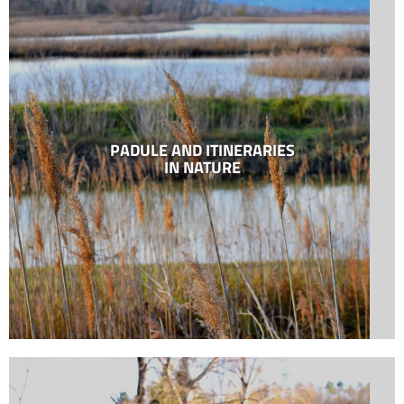
PADULE AND ITINERARIES
IN NATURE