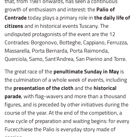
that, from 1981 onwards, has seen a continuous
growth of enthusiasm and interest: the
Palio of
Contrade
today plays a primary role in
the daily life of
citizens
and in historical events Tuscany. The
undisputed protagonists of the event are the 12
Contrades: Borgonovo, Botteghe, Cappiano, Ferruzza,
Massarella, Porta Bernarda, Porta Raimonda,
Querciola, Samo, Sant'Andrea, San Pierino and Torre.
The great race of the
penultimate Sunday in May
is
the culmination of a whole week of events, including
the
presentation of the cloth
and the
historical
parade
, with flag-wavers and more than a thousand
figures, and is preceded by other initiatives during the
course of the year. At the end of the competition, a
new cycle of preparation and waiting begins: for every
Fucecchiese the Palio is everyday story made of