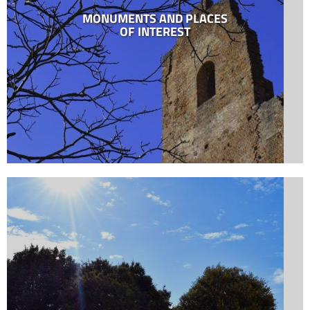
MONUMENTS AND PLACES
OF INTEREST