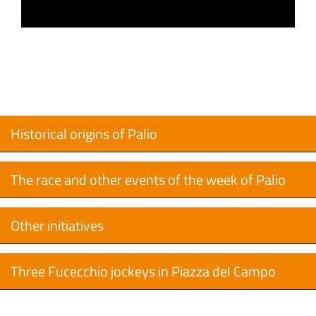
Historical origins of Palio
The race and other events of the week of Palio
Other initiatives
Three Fucecchio jockeys in Piazza del Campo