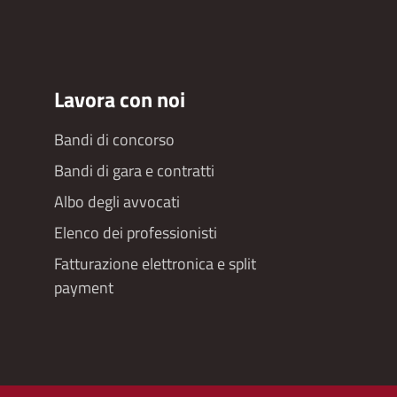
Lavora con noi
Bandi di concorso
Bandi di gara e contratti
Albo degli avvocati
Elenco dei professionisti
Fatturazione elettronica e split
payment