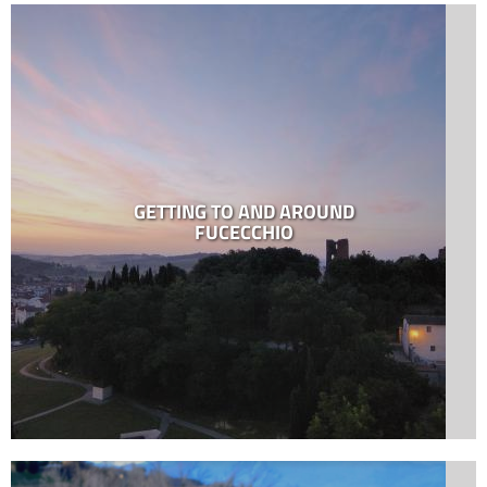
GETTING TO AND AROUND
FUCECCHIO