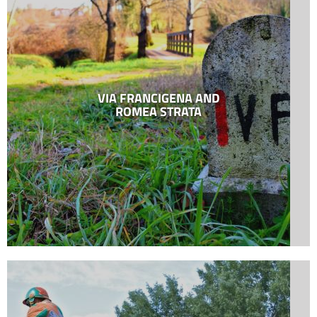
VIA FRANCIGENA AND
ROMEA STRATA