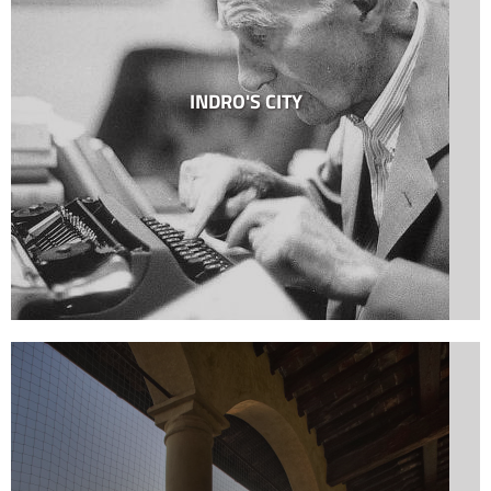
INDRO'S CITY