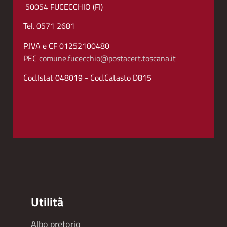
50054 FUCECCHIO (FI)
Tel. 0571 2681
P.IVA e CF 01252100480
PEC
comune.fucecchio@postacert.toscana.it
Cod.Istat 048019 - Cod.Catasto D815
Utilità
Albo pretorio