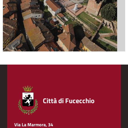
Città di Fucecchio
Via La Marmora, 34