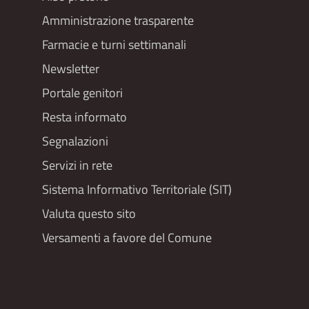
Footer
Amministrazione trasparente
menu
Farmacie e turni settimanali
Newsletter
Portale genitori
Resta informato
Segnalazioni
Servizi in rete
Sistema Informativo Territoriale (SIT)
Valuta questo sito
Versamenti a favore del Comune