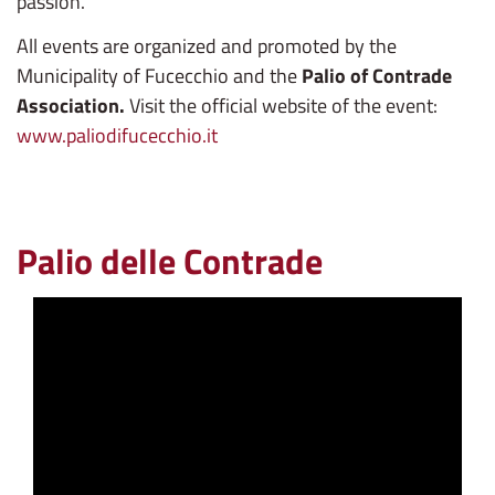
passion.
All events are organized and promoted by the
Municipality of Fucecchio and the
Palio of Contrade
Association.
Visit the official website of the event:
www.paliodifucecchio.it
Palio delle Contrade