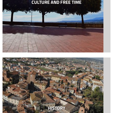
CULTURE AND FREE TIME
HISTORY